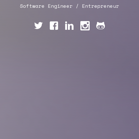
Software Engineer / Entrepreneur