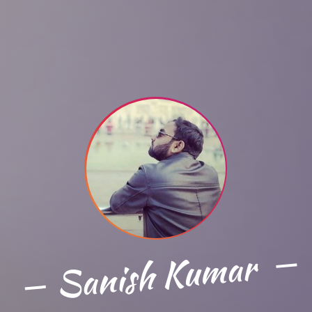
Sanish Kumar